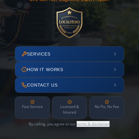
SERVICES
HOW IT WORKS
CONTACT US
Fast Service
Licensed &
No Fix, No Fee
Insured
By calling, you agree to our
terms & disclaimer
.