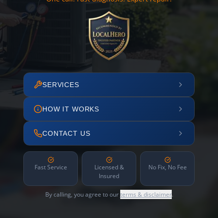
SERVICES
HOW IT WORKS
CONTACT US
Fast Service
Licensed &
No Fix, No Fee
Insured
By calling, you agree to our
terms & disclaimer
.