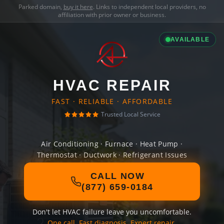
Parked domain,
buy it here
. Links to independent local providers, no
affiliation with prior owner or business.
AVAILABLE
HVAC REPAIR
FAST · RELIABLE · AFFORDABLE
Trusted Local Service
Air Conditioning · Furnace · Heat Pump ·
Thermostat · Ductwork · Refrigerant Issues
CALL NOW
(877) 659-0184
Don't let HVAC failure leave you uncomfortable.
One call. Fast diagnosis. Expert repair.