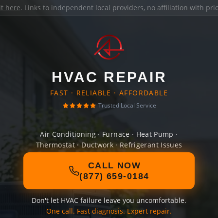
it here
. Links to independent local providers, no affiliation with pr
HVAC REPAIR
FAST · RELIABLE · AFFORDABLE
Trusted Local Service
Air Conditioning · Furnace · Heat Pump ·
Thermostat · Ductwork · Refrigerant Issues
CALL NOW
(877) 659-0184
Don't let HVAC failure leave you uncomfortable.
One call. Fast diagnosis. Expert repair.