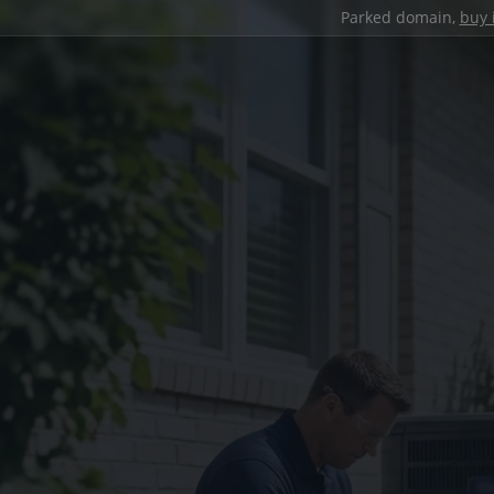
Parked domain,
buy 