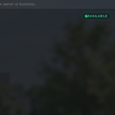
ior owner or business.
AVAILABLE