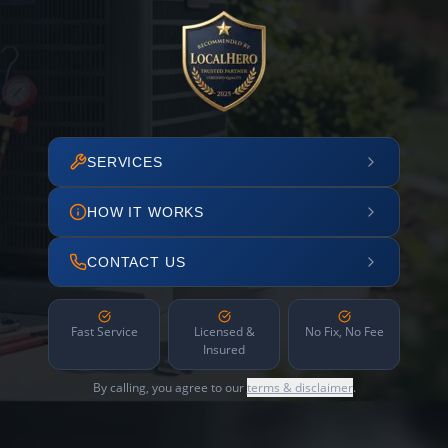
SERVICES
HOW IT WORKS
CONTACT US
Fast Service
Licensed &
No Fix, No Fee
Insured
By calling, you agree to our
terms & disclaimer
.